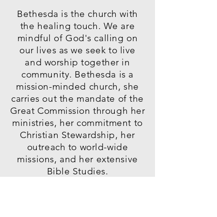
Bethesda is the church with
the healing touch. We are
mindful of God's calling on
our lives as we seek to live
and worship together in
community. Bethesda is a
mission-minded church, she
carries out the mandate of the
Great Commission through her
ministries, her commitment to
Christian Stewardship, her
outreach to world-wide
missions, and her extensive
Bible Studies.
"Go ye therefore, and teach
all nations, baptizing them in