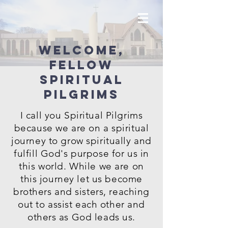
Welcome,
fellow
Spiritual
Pilgrims
I call you Spiritual Pilgrims
because we are on a spiritual
journey to grow spiritually and
fulfill God's purpose for us in
this world. While we are on
this journey let us become
brothers and sisters, reaching
out to assist each other and
others as God leads us.